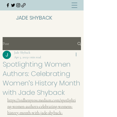
JADE SHYBACK
Post
Jade Shyback
Apr 3, 2023
1 min read
Spotlighting Women
Authors: Celebrating
Women’s History Month
with Jade Shyback
https://redhenpress.medium.com/spotlighti
ng-women-authors-celebrating-womens-
history-month-with-jade-shyback-