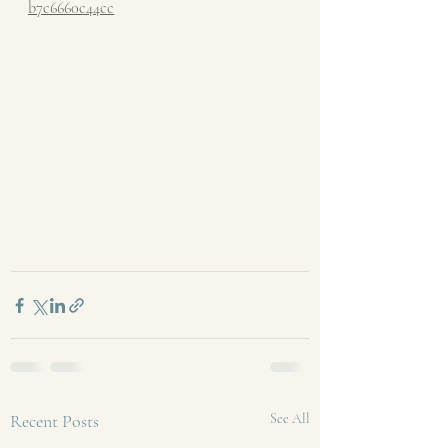
b7c6660c44cc
Recent Posts
See All