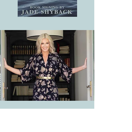
WINTER INSTITUTE 2023
Seattle, Washington, February 20-23