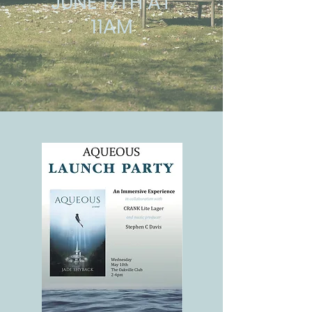
JUNE 17TH AT
11AM