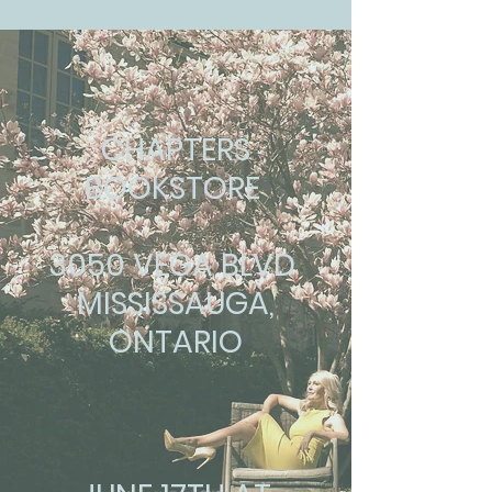
CHAPTERS
BOOKSTORE
3050 VEGA BLVD
MISSISSAUGA,
ONTARIO