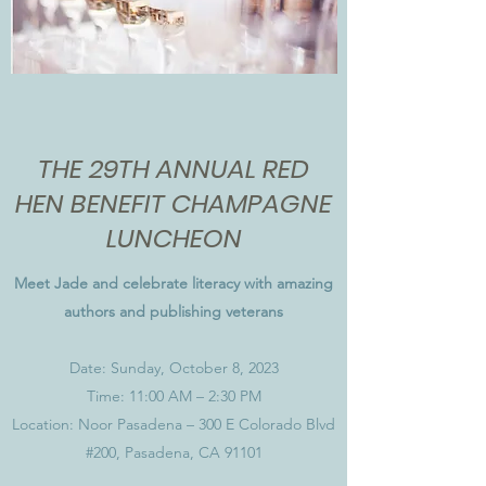
THE 29TH ANNUAL RED
HEN BENEFIT CHAMPAGNE
LUNCHEON
Meet Jade and celebrate literacy with amazing
authors and publishing veterans
Date: Sunday, October 8, 2023
Time: 11:00 AM – 2:30 PM
Location: Noor Pasadena – 300 E Colorado Blvd
#200, Pasadena, CA 91101