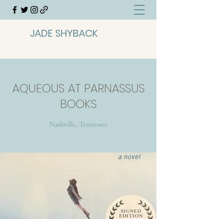
JADE SHYBACK
AQUEOUS AT PARNASSUS
BOOKS
Nashville, Tennessee